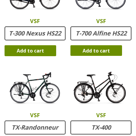
VSF
VSF
T-700 Alfine HS22
T-300 Nexus HS22
Add to cart
Add to cart
VSF
VSF
TX-Randonneur
TX-400