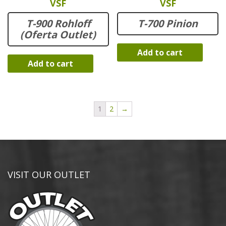
VSF
VSF
T-900 Rohloff
T-700 Pinion
(Oferta Outlet)
Add to cart
Add to cart
1
2
→
VISIT OUR OUTLET