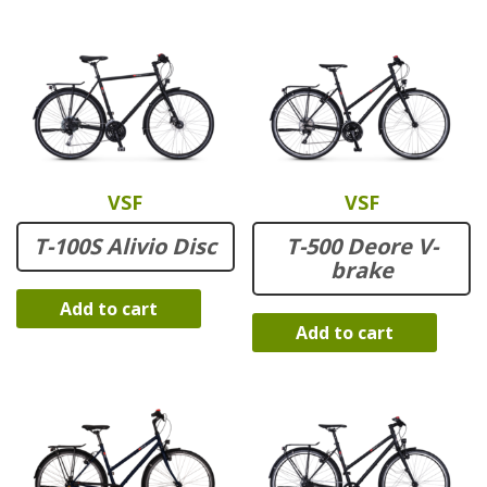
VSF
VSF
T-100S Alivio Disc
T-500 Deore V-
brake
Add to cart
Add to cart