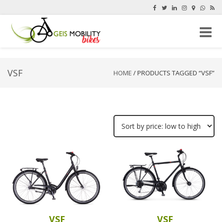
Toggle
naviga
VSF
HOME
/ PRODUCTS TAGGED “VSF”
VSF
VSF