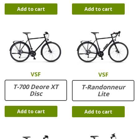
Add to cart
Add to cart
VSF
VSF
T-700 Deore XT
T-Randonneur
Disc
Lite
Add to cart
Add to cart