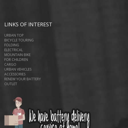
LINKS OF INTEREST
URBAN TOP
BICYCLE TOURING
FOLDING
ELECTRICAL
MOUNTAIN BIKE
FOR CHILDREN
CARGO
URBAN VEHICLES
ACCESSORIES
RENEW YOUR BATTERY
OUTLET