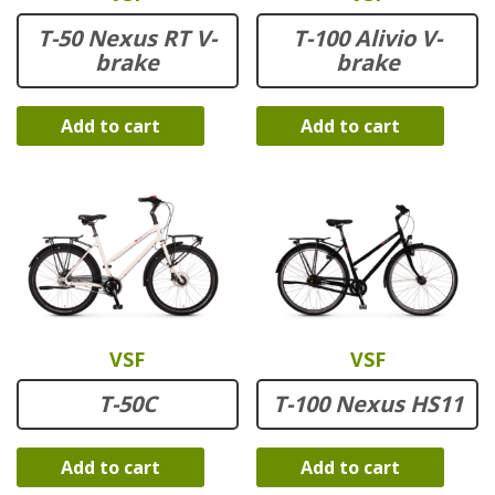
T-50 Nexus RT V-
T-100 Alivio V-
brake
brake
Add to cart
Add to cart
VSF
VSF
T-50C
T-100 Nexus HS11
Add to cart
Add to cart