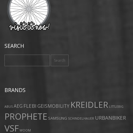
SEARCH
Search
for:
BRANDS
KREIDLER
FLEBI
AEG
GEISMOBILITY
ABUS
LITTLEBIG
PROPHETE
URBANBIKER
SAMSUNG
SCHINDELHAUER
VSF
WOOM