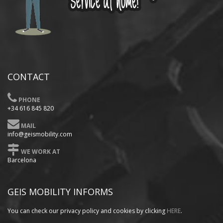
CONTACT
PHONE
+34 616 845 820
MAIL
info@geismobility.com
WE WORK AT
Barcelona
GEIS MOBILITY INFORMS
You can check our privacy policy
and cookies by clicking
HERE
.