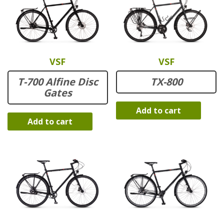
VSF
VSF
T-700 Alfine Disc
TX-800
Gates
Add to cart
Add to cart