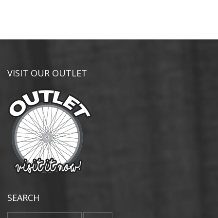
VISIT OUR OUTLET
SEARCH
Search