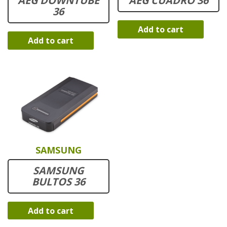
AEG DOWNTUBE
AEG CUADRO 36
36
Add to cart
Add to cart
SAMSUNG
SAMSUNG
BULTOS 36
Add to cart