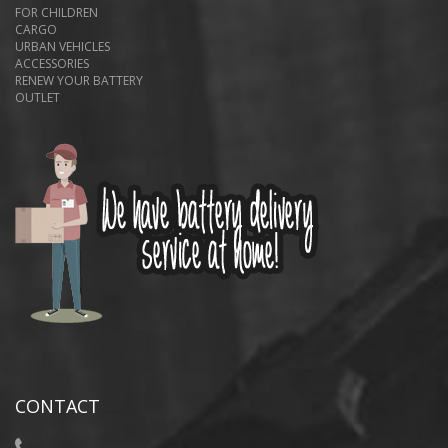
FOR CHILDREN
CARGO
URBAN VEHICLES
ACCESSORIES
RENEW YOUR BATTERY
OUTLET
CONTACT