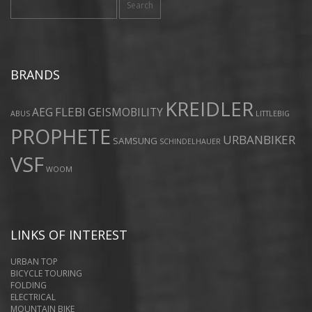
for:
BRANDS
KREIDLER
FLEBI
AEG
GEISMOBILITY
ABUS
LITTLEBIG
PROPHETE
URBANBIKER
SAMSUNG
SCHINDELHAUER
VSF
WOOM
LINKS OF INTEREST
URBAN TOP
BICYCLE TOURING
FOLDING
ELECTRICAL
MOUNTAIN BIKE