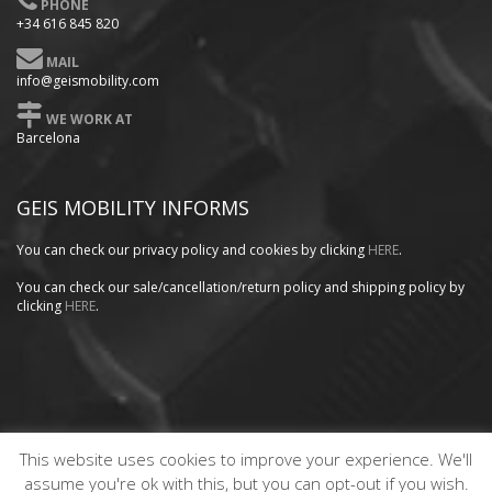
PHONE
+34 616 845 820
MAIL
info@geismobility.com
WE WORK AT
Barcelona
GEIS MOBILITY INFORMS
You can check our privacy policy
and cookies by clicking
HERE
.
You can check our sale/cancellation/return policy and shipping policy by
clicking
HERE
.
This website uses cookies to improve your experience. We'll
Copyright GEISMOBILITY © 2020. Website designed by
PRODEX
assume you're ok with this, but you can opt-out if you wish.