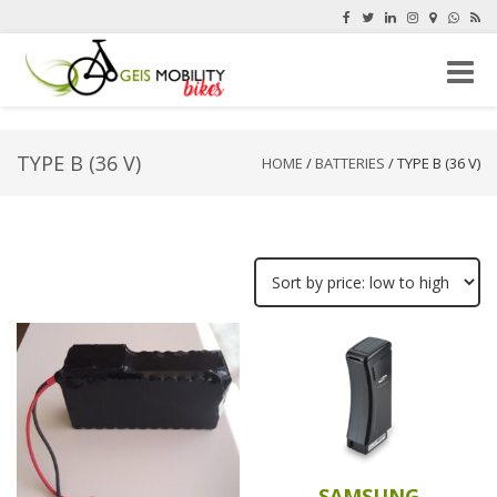
Toggle
naviga
TYPE B (36 V)
HOME
/
BATTERIES
/ TYPE B (36 V)
SAMSUNG