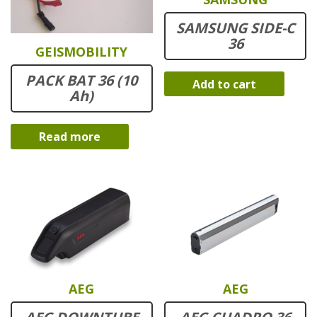
SAMSUNG SIDE-C
36
GEISMOBILITY
PACK BAT 36 (10
Add to cart
Ah)
Read more
AEG
AEG