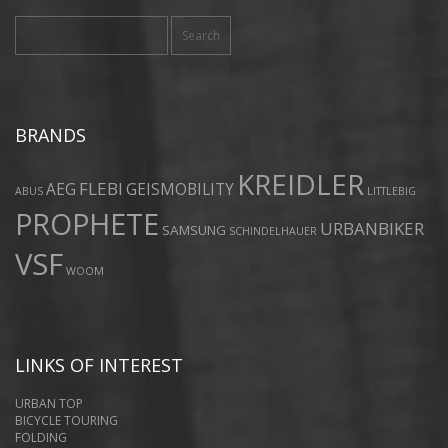
Search
for:
BRANDS
KREIDLER
FLEBI
AEG
GEISMOBILITY
ABUS
LITTLEBIG
PROPHETE
URBANBIKER
SAMSUNG
SCHINDELHAUER
VSF
WOOM
LINKS OF INTEREST
URBAN TOP
BICYCLE TOURING
FOLDING