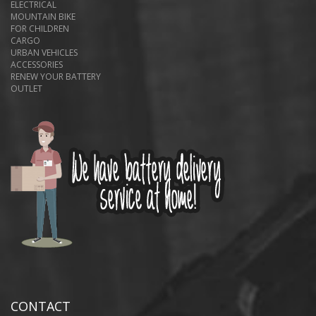
ELECTRICAL
MOUNTAIN BIKE
FOR CHILDREN
CARGO
URBAN VEHICLES
ACCESSORIES
RENEW YOUR BATTERY
OUTLET
CONTACT