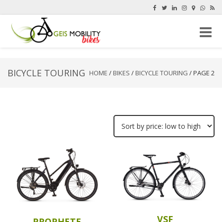
Toggle
naviga
BICYCLE TOURING
HOME
/
BIKES
/
BICYCLE TOURING
/ PAGE 2
VSF
PROPHETE