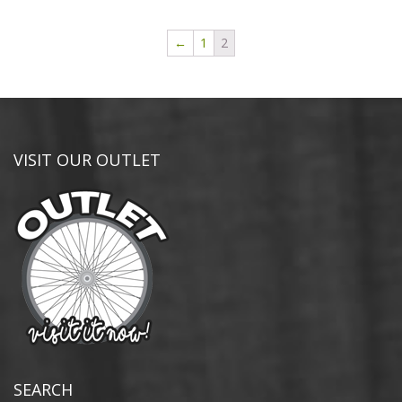
←
1
2
VISIT OUR OUTLET
SEARCH