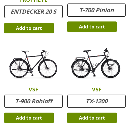
T-700 Pinion
ENTDECKER 20 S
Add to cart
Add to cart
VSF
VSF
T-900 Rohloff
TX-1200
Add to cart
Add to cart