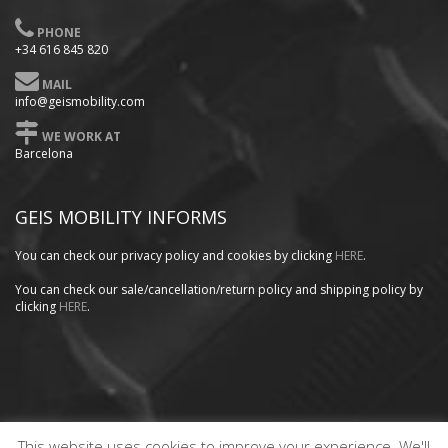
PHONE
+34 616 845 820
MAIL
info@geismobility.com
WE WORK AT
Barcelona
GEIS MOBILITY INFORMS
You can check our privacy policy
and cookies by clicking
HERE
.
You can check our sale/cancellation/return policy and shipping policy by
clicking
HERE
.
This website uses cookies to improve your experience. We'll